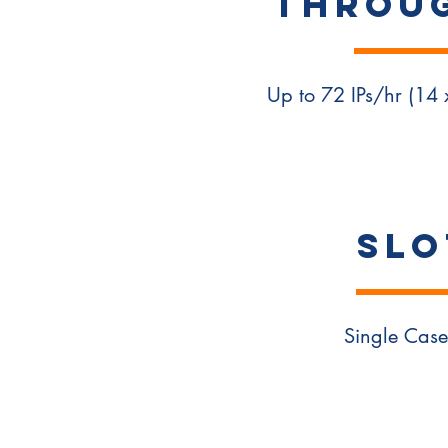
Throu
Up to 72 IPs/hr (14
SLO
Single Case