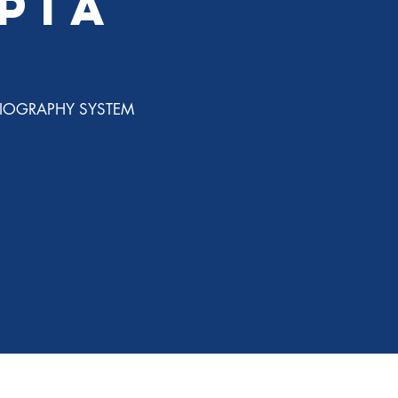
PiA
IOGRAPHY SYSTEM