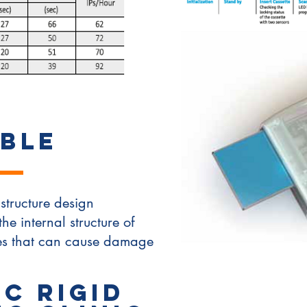
BLE
structure design
the internal structure of
les that can cause damage
c Rigid