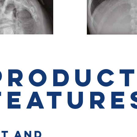
PRODUC
FEATURE
T AND