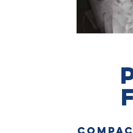
COMPAC