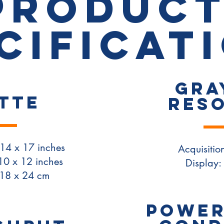
PRODUC
cificat
Gra
TTE
Res
14 x 17 inches
Acquisition
10 x 12 inches
Display: 
 18 x 24 cm
POWER