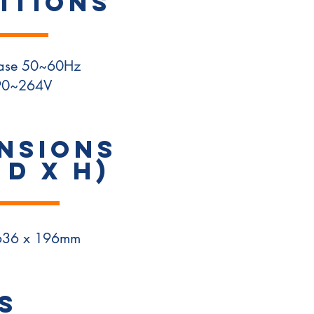
ITIONS
hase 50~60Hz
90~264V
NSIONS
 D x H)
636 x 196mm
S