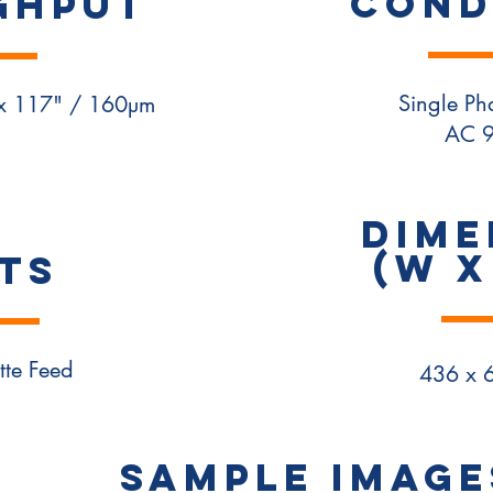
COND
ghput
Single P
 x 117" / 160µm
AC 
DIME
(W x
TS
tte Feed
436 x 
SAMPLE IMAGE