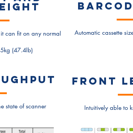
BARCOD
EIGHT
Automatic cassette si
it can fit on any normal
.5kg (47.4lb)
OUGHPUT
FRONT L
he state of scanner
Intuitively able to