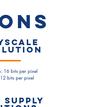
T
ions
yscale
olution
: 16 bits per pixel
12 bits per pixel
 SUPPLY