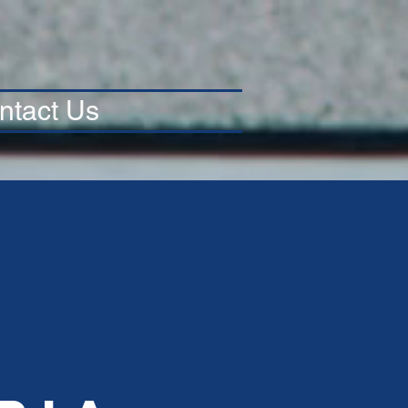
ntact Us