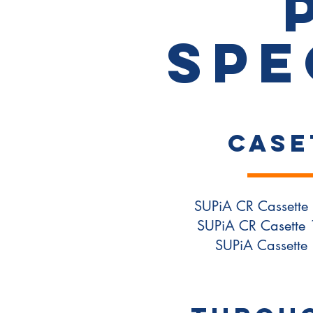
Spe
CASE
SUPiA CR Cassette 
SUPiA CR Casette 
SUPiA Cassette