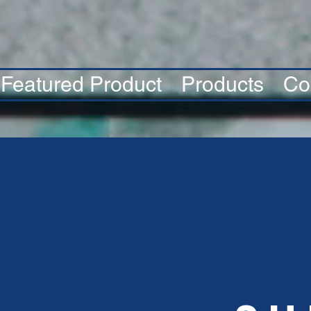
Featured Product
Products
Co