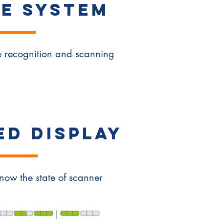
E SYSTEM
ze recognition and scanning
ED DISPLAY
 know the state of scanner