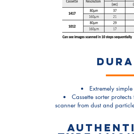
DURA
Extremely simple 
Cassette sorter protects 
scanner from dust and partic
Authenti