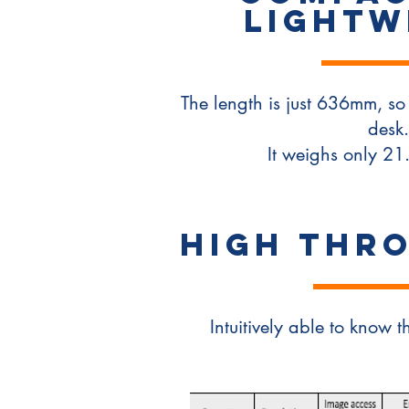
LIGHTW
The length is just 636mm, so 
desk.
It weighs only 21
High THR
Intuitively able to know t