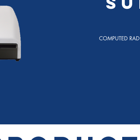
SU
COMPUTED RAD