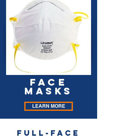
FACE
MASKS
LEARN MORE
Full-face