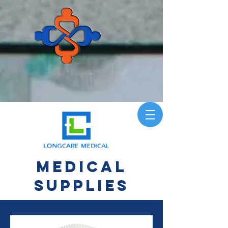
Medical
Supplies