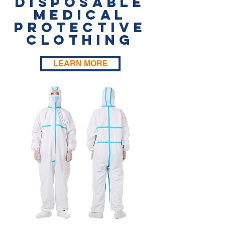
Disposable
Medical
Protective
Clothing
LEARN MORE