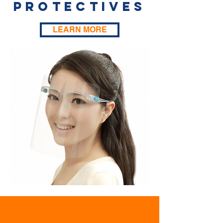
Protectives
LEARN MORE