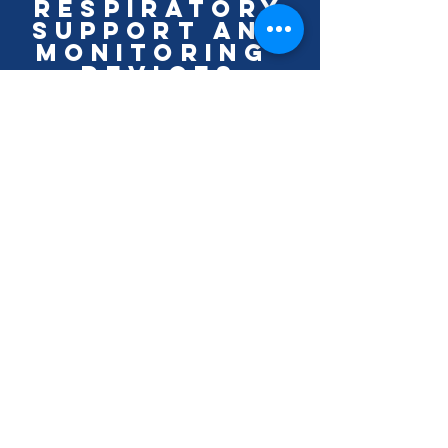
Respiratory
Support and
monitoring
Devices
LEARN MORE
Thermal
Monitoring
Devices
LEARN MORE