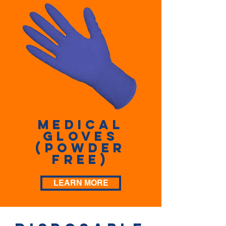
Medical
Gloves
(Powder
Free)
LEARN MORE