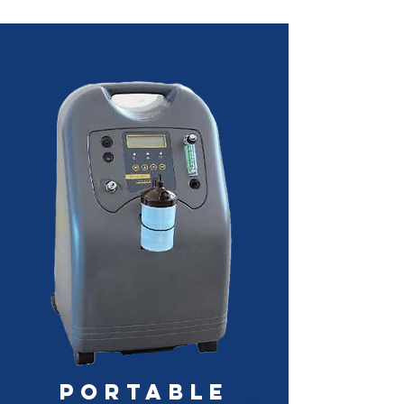
Portable